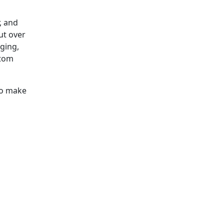
, and
ut over
ging,
stom
to make