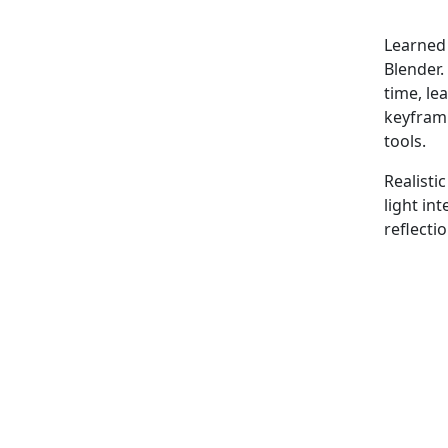
Learned 
Blender.
time, le
keyframi
tools.
Realisti
light in
reflecti