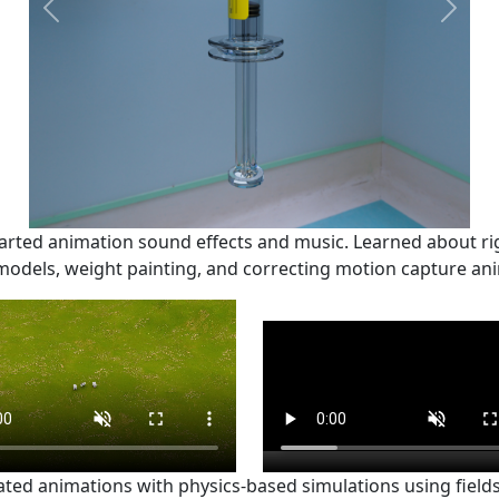
Previous
Next
arted animation sound effects and music. Learned about ri
dels, weight painting, and correcting motion capture ani
ated animations with physics-based simulations using field