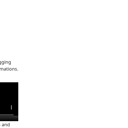
gging
mations.
s and