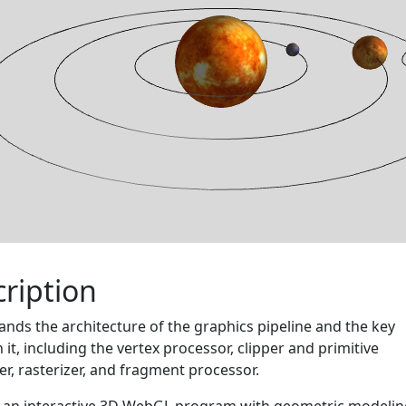
ription
nds the architecture of the graphics pipeline and the key
n it, including the vertex processor, clipper and primitive
r, rasterizer, and fragment processor.