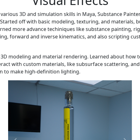
Visual Effects
various 3D and simulation skills in Maya, Substance Painter
 Started off with basic modeling, texturing, and materials, b
arned more advance techiniques like substance painting, rig
ng, forward and inverse kinematics, and also scripting cu
c 3D modeling and material rendering. Learned about how 
teract with custom materials, like subsurface scattering, and
on to make high-definition lighting.