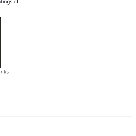
tings of
inks