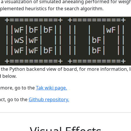
 a visualization of simulated aneealing performed for weigh
plemented heuristics for the search algorithm.
 the Python backend view of board, for more information, l
d below.
 more, go to the
Tak wiki page.
act, go to the
Github repository.