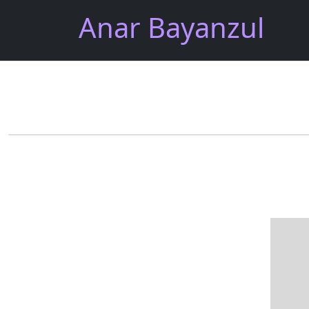
Anar Bayanzul