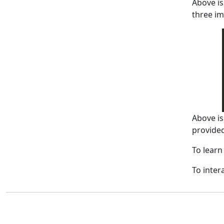
Above is
three im
Above is
provide
To learn
To inter