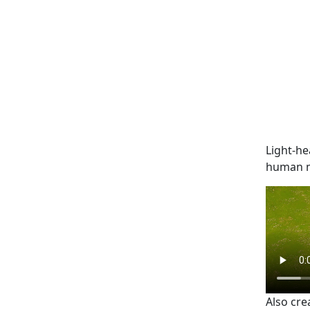
Light-he
human mo
Also cre