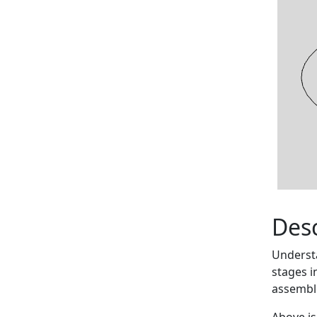
Desc
Understa
stages i
assemble