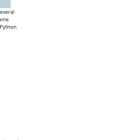
several
game
 Python