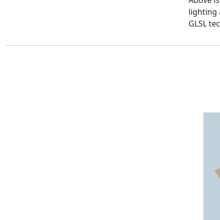
Above i
lightin
GLSL tec