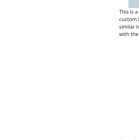
This is 
custom h
similar 
with the