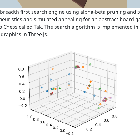
a breadth first search engine using alpha-beta pruning and 
euristics and simulated annealing for an abstract board 
to Chess called Tak. The search algorithm is implemented in
 graphics in Three.js.