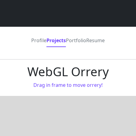
Profile
Projects
Portfolio
Resume
WebGL Orrery
Drag in frame to move orrery!