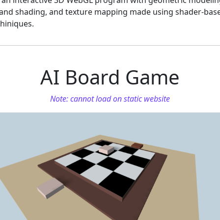
s an interactive 3D WebGL program with geometric modelin
g and shading, and texture mapping made using shader-bas
hiniques.
AI Board Game
Note: cannot load on static website